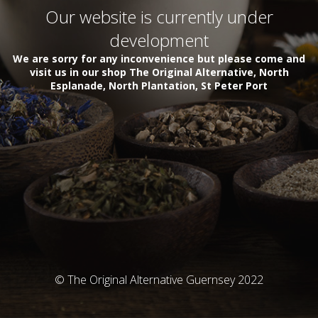
Our website is currently under
development
We are sorry for any inconvenience but please come and
visit us in our shop The Original Alternative, North
Esplanade, North Plantation, St Peter Port
© The Original Alternative Guernsey 2022