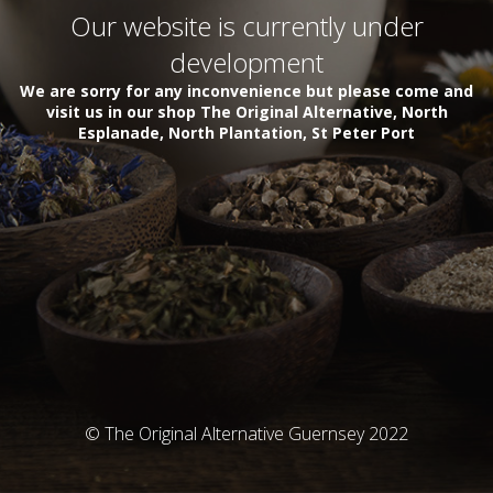
Our website is currently under
development
We are sorry for any inconvenience but please come and
visit us in our shop The Original Alternative, North
Esplanade, North Plantation, St Peter Port
© The Original Alternative Guernsey 2022