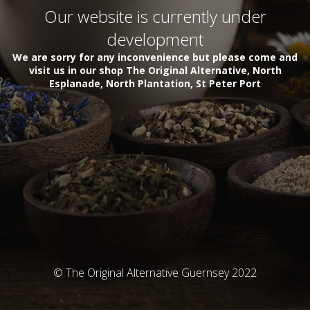
Our website is currently under
development
We are sorry for any inconvenience but please come and
visit us in our shop The Original Alternative, North
Esplanade, North Plantation, St Peter Port
© The Original Alternative Guernsey 2022